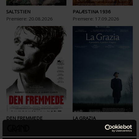
SALTSTIEN
PALÆSTINA 1936
Premiere:
20
.
08
.
2026
Premiere:
17
.
09
.
2026
DEN FREMMEDE
LA GRAZIA
Premiere:
08
.
10
.
2026
Premiere:
22
.
10
.
2026