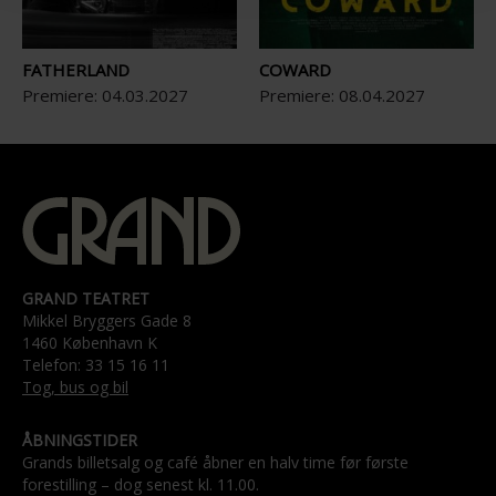
FATHERLAND
COWARD
Premiere:
04
.
03
.
2027
Premiere:
08
.
04
.
2027
GRAND TEATRET
Mikkel Bryggers Gade 8
1460 København K
Telefon: 33 15 16 11
Tog, bus og bil
ÅBNINGSTIDER
Grands billetsalg og café åbner en halv time før første
forestilling – dog senest kl. 11.00.