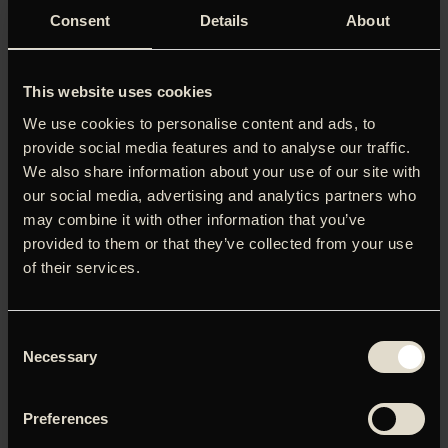
Consent
Details
About
This website uses cookies
We use cookies to personalise content and ads, to
provide social media features and to analyse our traffic.
We also share information about your use of our site with
our social media, advertising and analytics partners who
may combine it with other information that you’ve
provided to them or that they’ve collected from your use
of their services.
NO GOOD MEN
THE BELOVED
Premiere:
03
.
12
.
2026
Premiere:
25
.
12
.
2026
Consent
Necessary
Selection
Preferences