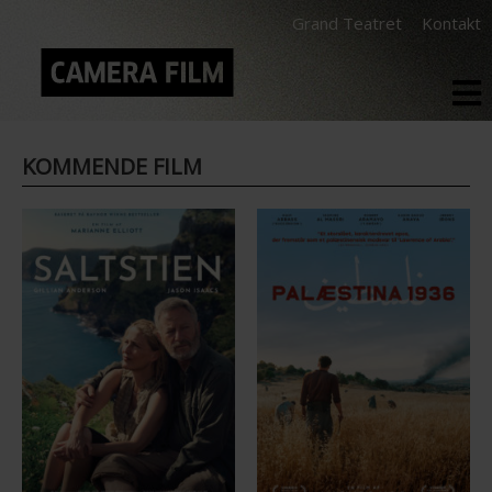
Grand Teatret
Kontakt
KOMMENDE FILM