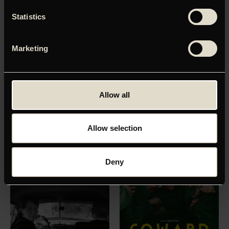
Statistics
Marketing
ALL OF A SUDDEN
MINOTAUR
Allow all
Premiere:
07
.
01
.
2027
Premiere:
11
.
02
.
2027
Allow selection
Deny