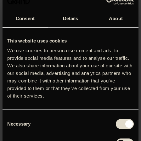
Consent
Details
About
This website uses cookies
We use cookies to personalise content and ads, to
provide social media features and to analyse our traffic.
We also share information about your use of our site with
our social media, advertising and analytics partners who
may combine it with other information that you’ve
provided to them or that they’ve collected from your use
of their services.
Nouvague Events, Nordic Surfers Magazine and OH DAWN
present the Danish premiere of Jason Baffas award
Consent
winning feature film ‘BellaVita- A Surfers Journey Through
Necessary
Selection
Italy’, a visual epic and an intimate and powerful journey of
self-discovery, culture, tradition and passion. Follow surfer
and artist Chris Del Moro and an all star cast consisting of