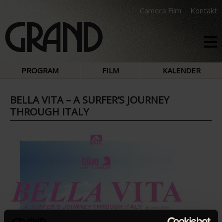
Camera Film
Kontakt
PROGRAM
FILM
KALENDER
BELLA VITA – A SURFER’S JOURNEY
THROUGH ITALY