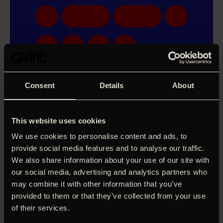
Consent
Details
About
This website uses cookies
We use cookies to personalise content and ads, to
provide social media features and to analyse our traffic.
We also share information about your use of our site with
our social media, advertising and analytics partners who
may combine it with other information that you’ve
provided to them or that they’ve collected from your use
of their services.
Diana, Lida og Vica er tre russiske kvinder omkring de 30,