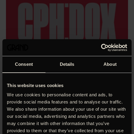
Consent
Details
About
This website uses cookies
We use cookies to personalise content and ads, to
provide social media features and to analyse our traffic.
We also share information about your use of our site with
our social media, advertising and analytics partners who
may combine it with other information that you’ve
The time has never been more ripe for a film about Devo –
provided to them or that they’ve collected from your use
the innovative new-wave ensemble that based both their