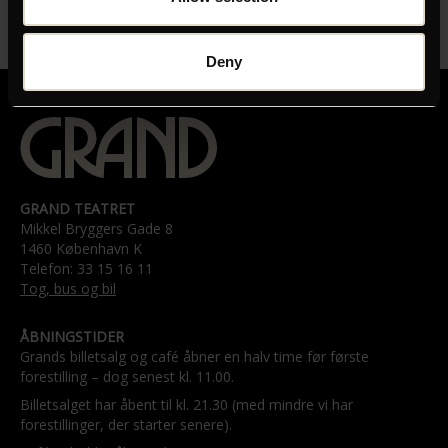
LÆNGDE
01:35:00
Deny
GRAND TEATRET
Mikkel Bryggers Gade 8
1460 København K
Telefon: 33 15 16 11
Tog, bus og bil
ÅBNINGSTIDER
Grands billetsalg og café åbner en halv time før første
forestilling – dog senest kl. 11.00.
Billetsalget har åbent til kl. 21.30 (med mindre vi har
forestillinger, der starter senere).