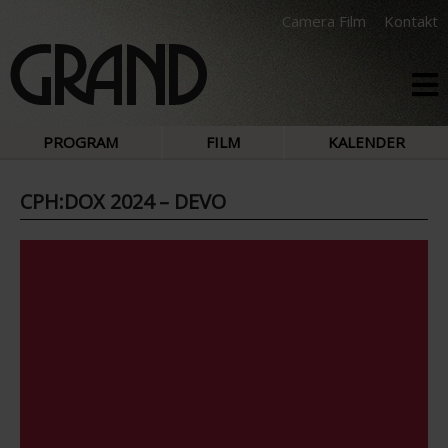
Camera Film
Kontakt
PROGRAM
FILM
KALENDER
CPH:DOX 2024 – DEVO