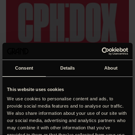
Consent
Details
About
This website uses cookies
We use cookies to personalise content and ads, to
provide social media features and to analyse our traffic.
We also share information about your use of our site with
our social media, advertising and analytics partners who
How do you tell the story of a genius like Brian Eno? The
may combine it with other information that you’ve
man who embraced the possibilities of technology, coined
provided to them or that they’ve collected from your use