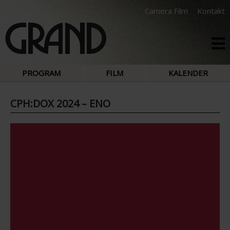
Camera Film
Kontakt
PROGRAM
FILM
KALENDER
CPH:DOX 2024 – ENO