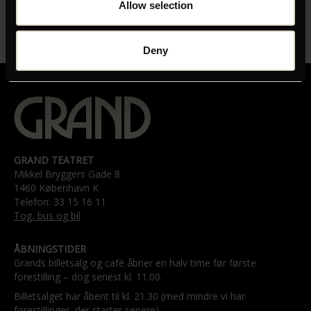
Allow selection
LÆNGDE
01:40:00
Deny
GRAND TEATRET
Mikkel Bryggers Gade 8
1460 København K
Telefon: 33 15 16 11
Tog, bus og bil
ÅBNINGSTIDER
Grands billetsalg og café åbner en halv time før første
forestilling – dog senest kl. 11.00.
Billetsalget har åbent til kl. 21.30 (med mindre vi har
forestillinger, der starter senere).