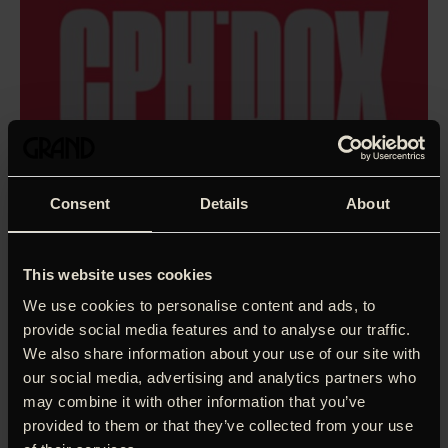
Consent
Details
About
This website uses cookies
We use cookies to personalise content and ads, to
provide social media features and to analyse our traffic.
We also share information about your use of our site with
our social media, advertising and analytics partners who
may combine it with other information that you’ve
Fresh out of high school, dazed n’ confused and on the
provided to them or that they’ve collected from your use
cusp of adulthood, five teenagers decide to embark on