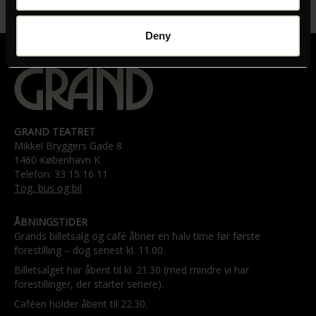
01:50:00
Deny
GRAND TEATRET
Mikkel Bryggers Gade 8
1460 København K
Telefon: 33 15 16 11
Tog, bus og bil
ÅBNINGSTIDER
Grands billetsalg og café åbner en halv time før første
forestilling – dog senest kl. 11.00.
Billetsalget har åbent til kl. 21.30 (med mindre vi har
forestillinger, der starter senere).
Caféen holder åbent til 22.30.