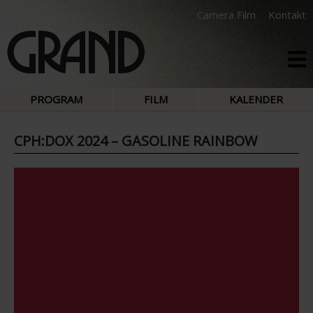
Camera Film
Kontakt
PROGRAM
FILM
KALENDER
CPH:DOX 2024 – GASOLINE RAINBOW