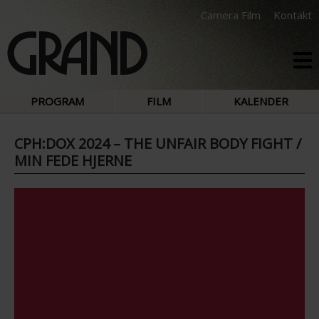
Camera Film
Kontakt
PROGRAM
FILM
KALENDER
CPH:DOX 2024 – THE UNFAIR BODY FIGHT /
MIN FEDE HJERNE