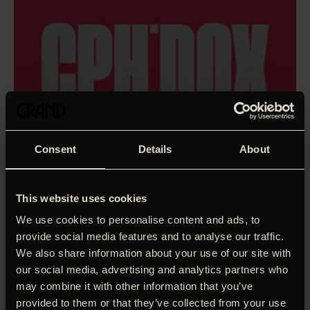
Consent
Details
About
This website uses cookies
We use cookies to personalise content and ads, to
provide social media features and to analyse our traffic.
We also share information about your use of our site with
our social media, advertising and analytics partners who
may combine it with other information that you’ve
provided to them or that they’ve collected from your use
I wish I was five kilos lighter than I am now, thinks director