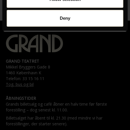
LÆNGDE
00:52:00
Deny
GRAND TEATRET
Mikkel Bryggers Gade 8
1460 København K
Telefon: 33 15 16 11
Tog, bus og bil
ÅBNINGSTIDER
Grands billetsalg og café åbner en halv time før første
forestilling – dog senest kl. 11.00.
Billetsalget har åbent til kl. 21.30 (med mindre vi har
forestillinger, der starter senere).