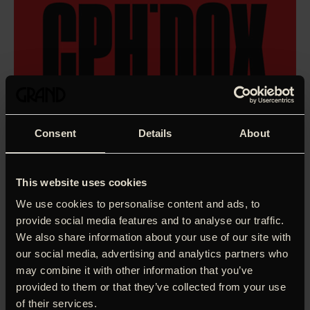
Consent
Details
About
This website uses cookies
We use cookies to personalise content and ads, to
provide social media features and to analyse our traffic.
We also share information about your use of our site with
our social media, advertising and analytics partners who
may combine it with other information that you’ve
provided to them or that they’ve collected from your use
Two men embark on an adventure from North Jutland
of their services.
down to Kliplev Church north of the old border of Southern