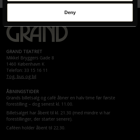
Deny
GRAND TEATRET
Mikkel Bryggers Gade 8
1460 København K
Telefon: 33 15 16 11
Tog, bus og bil
ÅBNINGSTIDER
Grands billetsalg og café åbner en halv time før første
forestilling – dog senest kl. 11.00.
Billetsalget har åbent til kl. 21.30 (med mindre vi har
forestillinger, der starter senere).
Caféen holder åbent til 22.30.