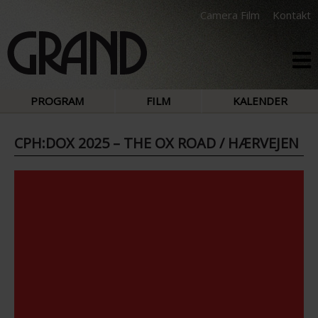
Camera Film
Kontakt
PROGRAM
FILM
KALENDER
CPH:DOX 2025 – THE OX ROAD / HÆRVEJEN