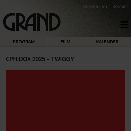
Camera Film
Kontakt
PROGRAM
FILM
KALENDER
CPH:DOX 2025 – TWIGGY