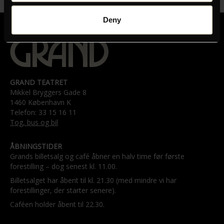
Deny
GRAND TEATRET
Mikkel Bryggers Gade 8
1460 København K
Telefon: 33 15 16 11
Tog, bus og bil
ÅBNINGSTIDER
Grands billetsalg og café åbner en halv time før første
forestilling – dog senest kl. 11.00.
Billetsalget har åbent til kl. 21.30 (med mindre vi har
forestillinger, der starter senere).
Caféen holder åbent til 22.30.