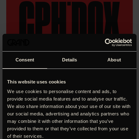
Consent
Details
About
This website uses cookies
We use cookies to personalise content and ads, to
provide social media features and to analyse our traffic.
We also share information about your use of our site with
our social media, advertising and analytics partners who
may combine it with other information that you’ve
provided to them or that they’ve collected from your use
She was born as Lesley Hornby in a working-class London
of their services.
home, but when she changed her name to Twiggy as a