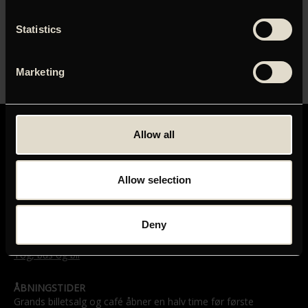
ORIGINAL TITEL
Statistics
CPH:DOX24: I Shall Not Hate
LÆNGDE
Marketing
00:00
Allow all
Allow selection
GRAND TEATRET
Mikkel Bryggers Gade 8
Deny
1460 København K
Telefon: 33 15 16 11
Tog, bus og bil
ÅBNINGSTIDER
Grands billetsalg og café åbner en halv time før første