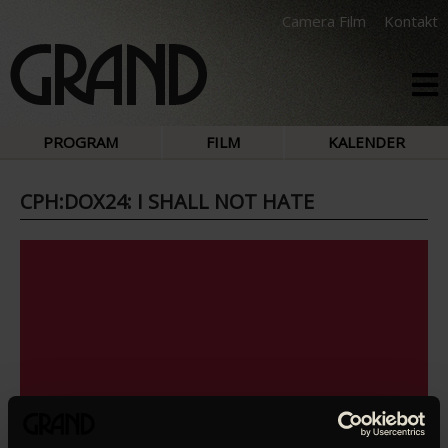
Camera Film
Kontakt
PROGRAM
FILM
KALENDER
CPH:DOX24: I SHALL NOT HATE