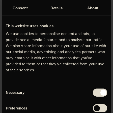
Consent
Details
About
This website uses cookies
We use cookies to personalise content and ads, to
provide social media features and to analyse our traffic.
We also share information about your use of our site with
our social media, advertising and analytics partners who
may combine it with other information that you’ve
provided to them or that they’ve collected from your use
of their services.
Consent
Necessary
Selection
Preferences