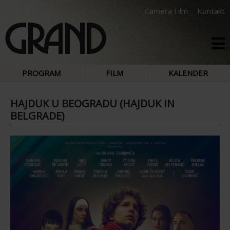
Camera Film
Kontakt
PROGRAM
FILM
KALENDER
HAJDUK U BEOGRADU (HAJDUK IN
BELGRADE)