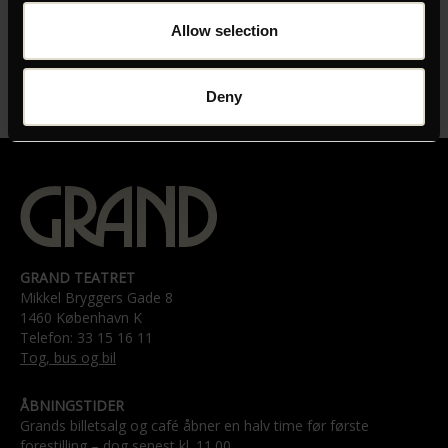
INSTRUKTØR
Allow selection
Milan Todorovic
LÆNGDE
Deny
01:53
GRAND TEATRET
Mikkel Bryggers Gade 8
1460 København K
Telefon: 33 15 16 11
Tog, bus og bil
ÅBNINGSTIDER
Grands billetsalg og café åbner en halv time før første
forestilling – dog senest kl. 11.00.