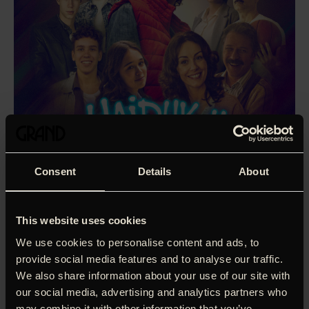
Consent
Details
About
This website uses cookies
We use cookies to personalise content and ads, to
provide social media features and to analyse our traffic.
We also share information about your use of our site with
our social media, advertising and analytics partners who
Based on the most popular Serbian children’s book of all
may combine it with other information that you’ve