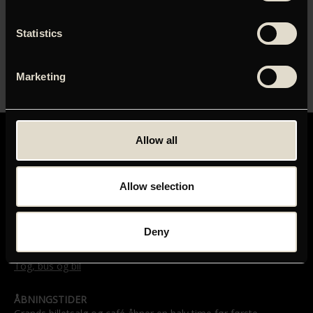
Monggaard, Information)
Statistics
INSTRUKTØR
Marketing
Andrey Zvyagintsev
Allow all
Allow selection
GRAND TEATRET
Mikkel Bryggers Gade 8
Deny
1460 København K
Telefon: 33 15 16 11
Tog, bus og bil
ÅBNINGSTIDER