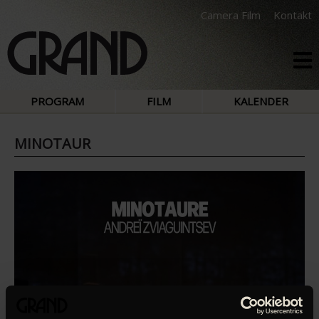
Camera Film
Kontakt
PROGRAM
FILM
KALENDER
MINOTAUR