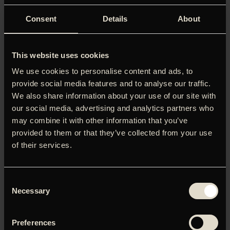
Consent
Details
About
This website uses cookies
We use cookies to personalise content and ads, to
provide social media features and to analyse our traffic.
We also share information about your use of our site with
our social media, advertising and analytics partners who
may combine it with other information that you’ve
provided to them or that they’ve collected from your use
of their services.
Consent
Ingen skildrer den russiske forrådnelse så stærkt som
Necessary
Selection
Andrej Zviagintsev, hvis Cannes-konkurrencefilm ’Minotaur’
skildrer et kynisk samfund, hvor de rige manipulerer
systemet, mens de fattige sendes til fronten.’ (Christian
Preferences