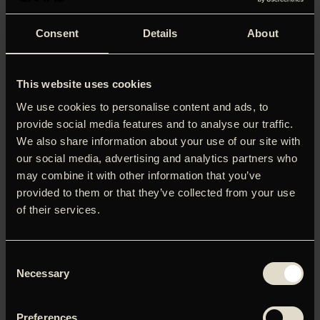
Consent
Details
About
This website uses cookies
We use cookies to personalise content and ads, to
provide social media features and to analyse our traffic.
We also share information about your use of our site with
our social media, advertising and analytics partners who
may combine it with other information that you’ve
provided to them or that they’ve collected from your use
of their services.
'A game-changer (again) and one of the finest horror films
Consent
ever made. It cannot be matched. Holy Grail.'
Guillermo del
Necessary
Toro
Selection
Hvad gemmer sig under isen? John Carpenters 'The Thing'
Preferences
er og bliver en af de bedste og mest paranoide scifi-