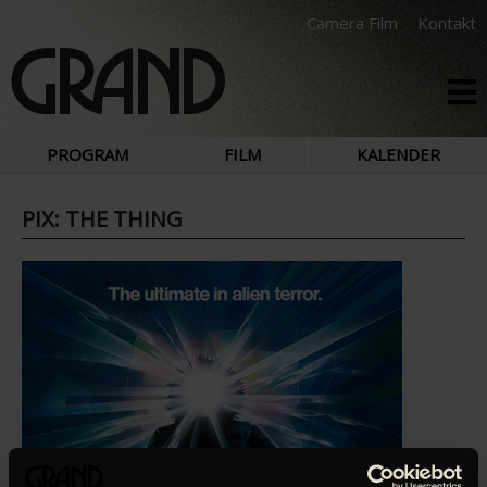
Camera Film
Kontakt
PROGRAM
FILM
KALENDER
PIX: THE THING