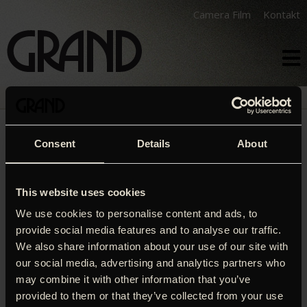
Camera Film
Kontakt
PROGRAM
FILM
KALENDER
THE MOLE
Consent
Details
About
This website uses cookies
We use cookies to personalise content and ads, to
ORIGINAL TITEL
provide social media features and to analyse our traffic.
The Mole
We also share information about your use of our site with
our social media, advertising and analytics partners who
INSTRUKTØR
may combine it with other information that you’ve
Mads Brügger
provided to them or that they’ve collected from your use
LÆNGDE